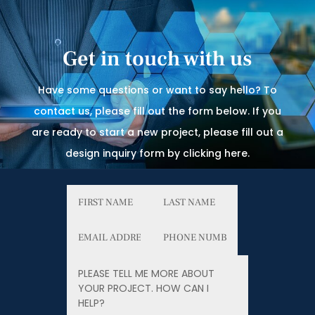
Get in touch with us
Have some questions or want to say hello? To
contact us, please fill out the form below. If you
are ready to start a new project, please fill out a
design inquiry form by clicking here.