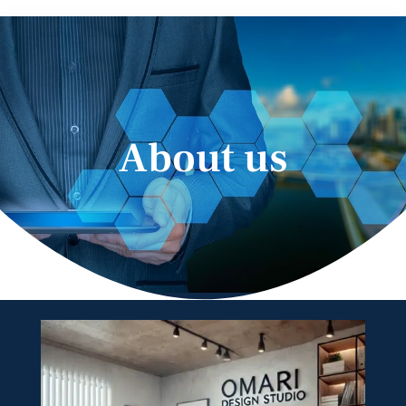
About us