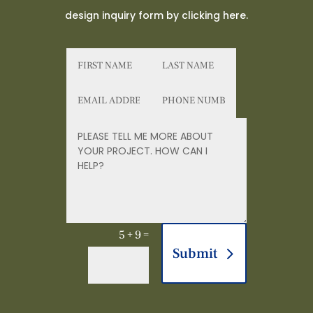
design inquiry form by clicking here.
5 + 9
=
Submit