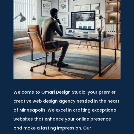
Welcome to Omari Design Studio, your premier
creative web design agency nestled in the heart
of Minneapolis. We excel in crafting exceptional
websites that enhance your online presence
and make a lasting impression. Our