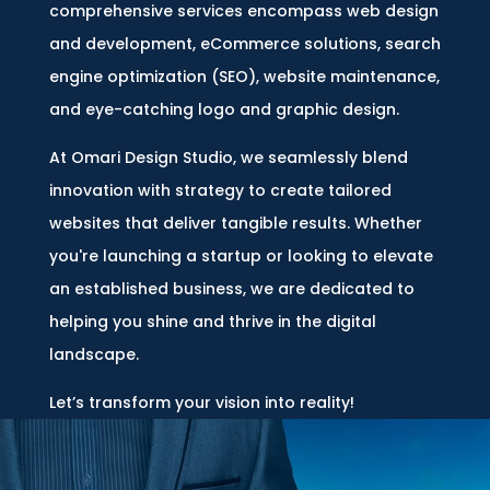
comprehensive services encompass web design
and development, eCommerce solutions, search
engine optimization (SEO), website maintenance,
and eye-catching logo and graphic design.
At Omari Design Studio, we seamlessly blend
innovation with strategy to create tailored
websites that deliver tangible results. Whether
you're launching a startup or looking to elevate
an established business, we are dedicated to
helping you shine and thrive in the digital
landscape.
Let’s transform your vision into reality!