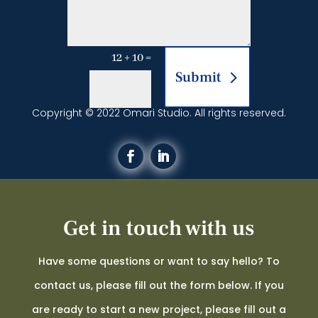
12 + 10
=
Submit
Copyright © 2022 Omari Studio. All rights reserved.
Get in touch with us
Have some questions or want to say hello? To
contact us, please fill out the form below. If you
are ready to start a new project, please fill out a